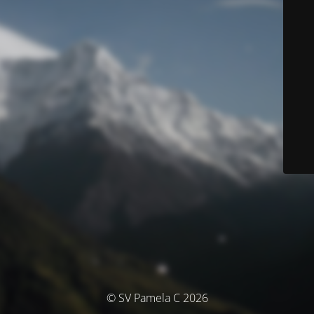
© SV Pamela C 2026