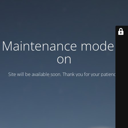
Maintenance mode is
on
Site will be available soon. Thank you for your patience!