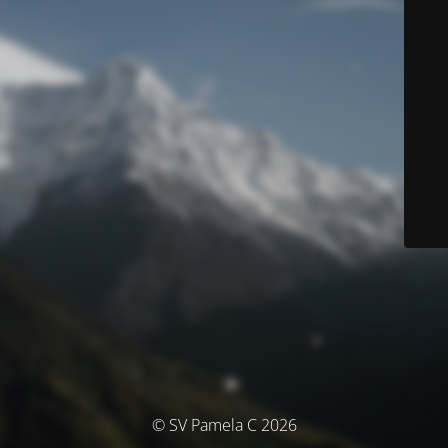
© SV Pamela C 2026