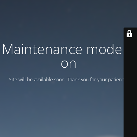
Maintenance mode is
on
Site will be available soon. Thank you for your patience!