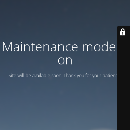
Maintenance mode is
on
Site will be available soon. Thank you for your patience!