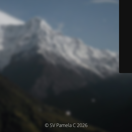
© SV Pamela C 2026