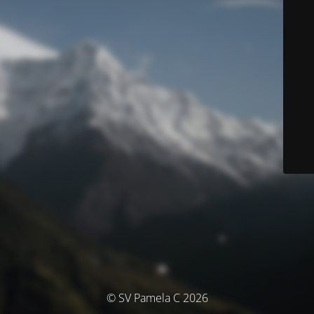
© SV Pamela C 2026