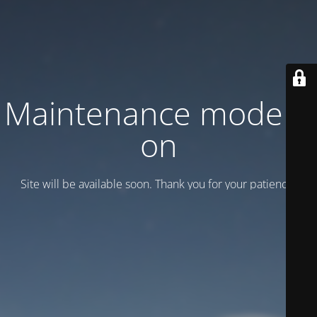
Maintenance mode is
on
Site will be available soon. Thank you for your patience!