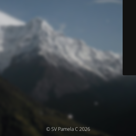
© SV Pamela C 2026