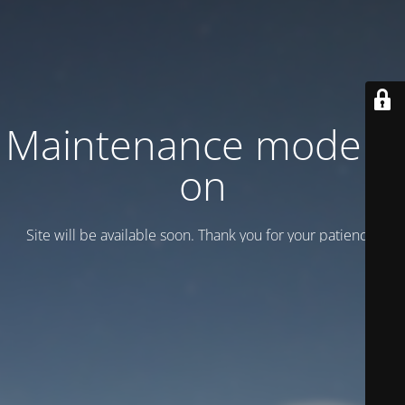
Maintenance mode is
on
Site will be available soon. Thank you for your patience!