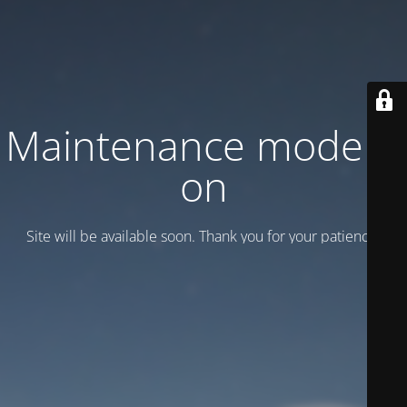
Maintenance mode is
on
Site will be available soon. Thank you for your patience!