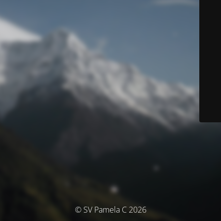
© SV Pamela C 2026