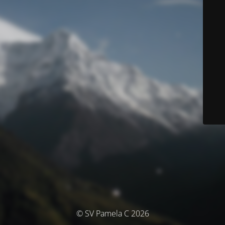
© SV Pamela C 2026