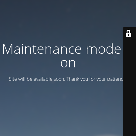
Maintenance mode is
on
Site will be available soon. Thank you for your patience!